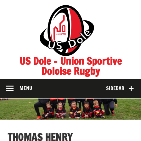
Skip
to
content
US Dole – Union Sportive
Doloise Rugby
MENU
SIDEBAR
THOMAS HENRY