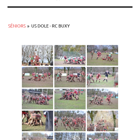
SÉNIORS
»
US DOLE - RC BUXY