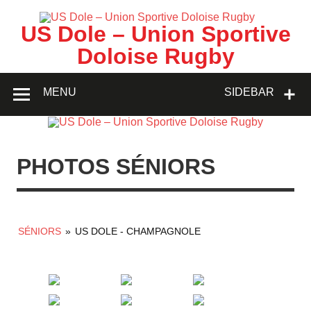
Skip
to
content
US Dole – Union Sportive
Doloise Rugby
MENU
SIDEBAR
PHOTOS SÉNIORS
SÉNIORS
»
US DOLE - CHAMPAGNOLE