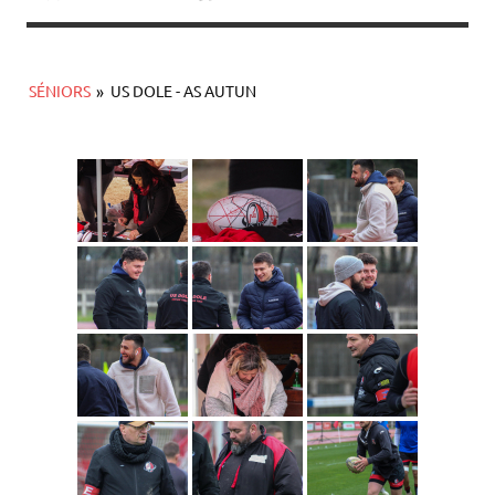
SÉNIORS
»
US DOLE - AS AUTUN