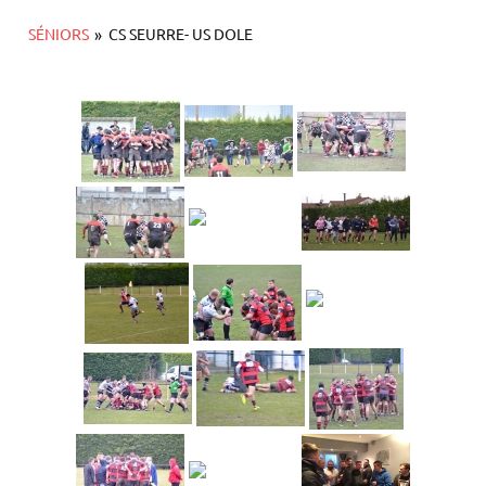
SÉNIORS
»
CS SEURRE- US DOLE