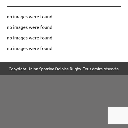
no images were found
no images were found
no images were found
no images were found
Copyright Union Sportive Doloise Rugby. Tous droits réservés.