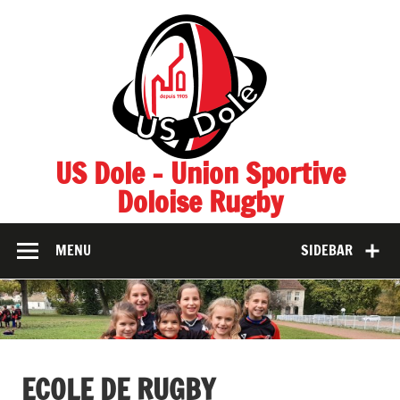
Skip
to
content
US Dole – Union Sportive
Doloise Rugby
MENU
SIDEBAR
ECOLE DE RUGBY